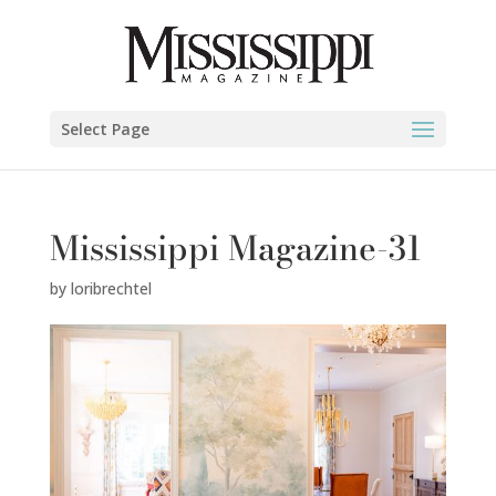
Select Page
Mississippi Magazine-31
by
loribrechtel