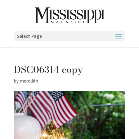
Select Page
DSC06314 copy
by
meredith