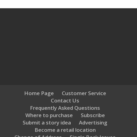
Home Page
Customer Service
Contact Us
Frequently Asked Questions
Where to purchase
Subscribe
Submit a story idea
Advertising
Become a retail location