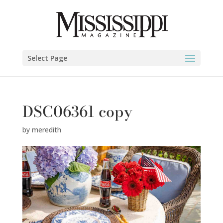
Select Page
DSC06361 copy
by
meredith