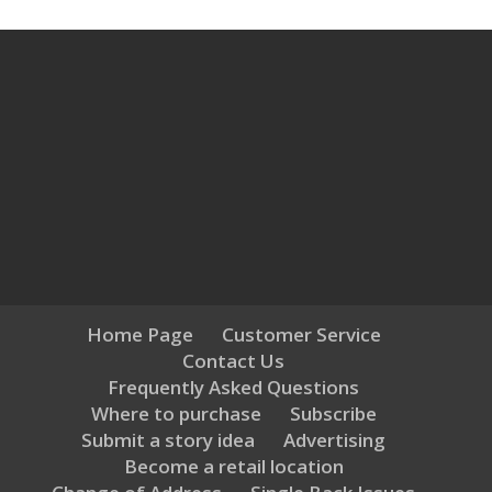
Home Page
Customer Service
Contact Us
Frequently Asked Questions
Where to purchase
Subscribe
Submit a story idea
Advertising
Become a retail location