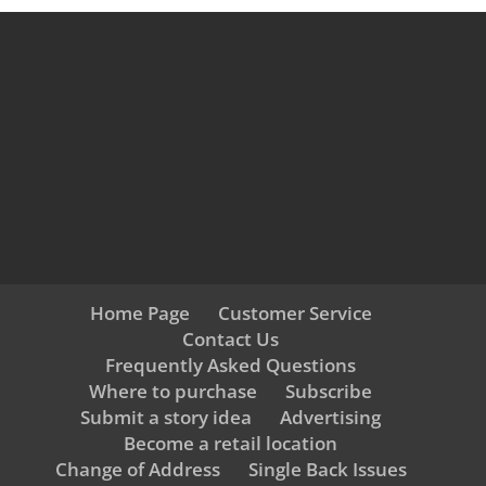
Home Page
Customer Service
Contact Us
Frequently Asked Questions
Where to purchase
Subscribe
Submit a story idea
Advertising
Become a retail location
Change of Address
Single Back Issues