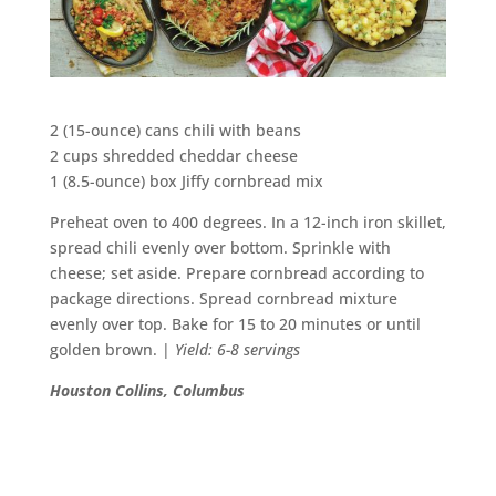
2 (15-ounce) cans chili with beans
2 cups shredded cheddar cheese
1 (8.5-ounce) box Jiffy cornbread mix
Preheat oven to 400 degrees. In a 12-inch iron skillet,
spread chili evenly over bottom. Sprinkle with
cheese; set aside. Prepare cornbread according to
package directions. Spread cornbread mixture
evenly over top. Bake for 15 to 20 minutes or until
golden brown. |
Yield: 6-8 servings
Houston Collins, Columbus