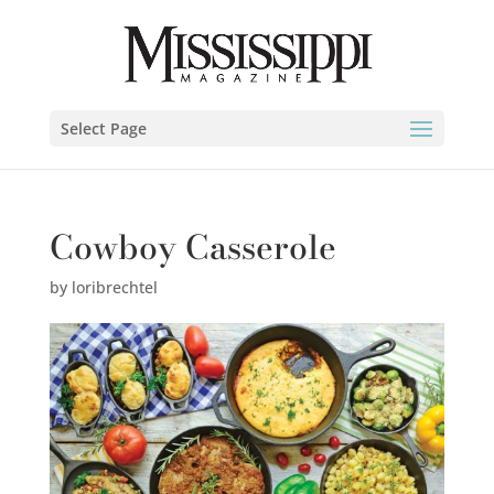
Select Page
Cowboy Casserole
by
loribrechtel