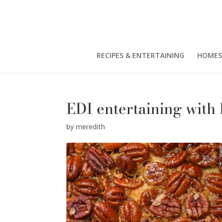
RECIPES & ENTERTAINING
HOMES
EDI entertaining with
by
meredith