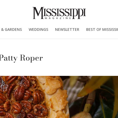
 & GARDENS
WEDDINGS
NEWSLETTER
BEST OF MISSISSI
 Patty Roper