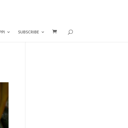
PPI
SUBSCRIBE