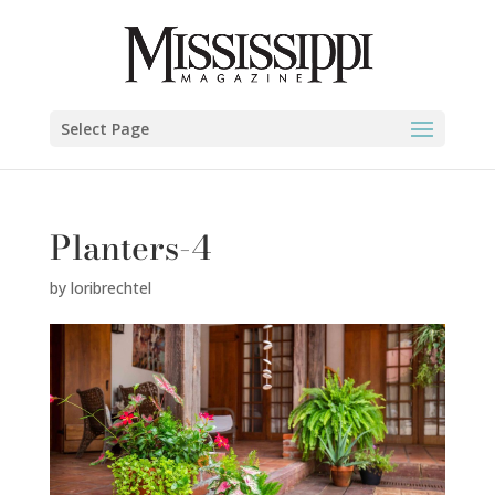
Select Page
Planters-4
by
loribrechtel