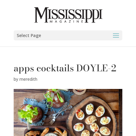
Select Page
apps cocktails DOYLE-2
by
meredith