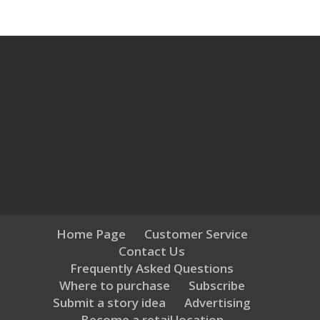
Home Page
Customer Service
Contact Us
Frequently Asked Questions
Where to purchase
Subscribe
Submit a story idea
Advertising
Become a retail location