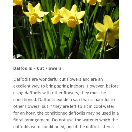
Daffodils – Cut Flowers
Daffodils are wonderful cut flowers and are an
excellent way to bring spring indoors. However, before
using daffodils with other flowers, they must be
conditioned. Daffodils exude a sap that is harmful to
other flowers, but if they are left to sit in cool water
for an hour, the conditioned daffodils may be used in a
floral arrangement. Do not use the water in which the
daffodils were conditioned, and if the daffodil stems