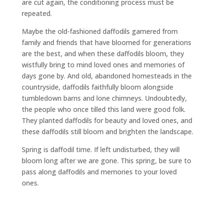
are cut again, the conditioning process must be
repeated.
Maybe the old-fashioned daffodils garnered from
family and friends that have bloomed for generations
are the best, and when these daffodils bloom, they
wistfully bring to mind loved ones and memories of
days gone by. And old, abandoned homesteads in the
countryside, daffodils faithfully bloom alongside
tumbledown barns and lone chimneys. Undoubtedly,
the people who once tilled this land were good folk.
They planted daffodils for beauty and loved ones, and
these daffodils still bloom and brighten the landscape.
Spring is daffodil time. If left undisturbed, they will
bloom long after we are gone. This spring, be sure to
pass along daffodils and memories to your loved
ones.