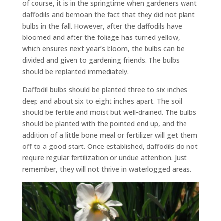
of course, it is in the springtime when gardeners want
daffodils and bemoan the fact that they did not plant
bulbs in the fall. However, after the daffodils have
bloomed and after the foliage has turned yellow,
which ensures next year’s bloom, the bulbs can be
divided and given to gardening friends. The bulbs
should be replanted immediately.
Daffodil bulbs should be planted three to six inches
deep and about six to eight inches apart. The soil
should be fertile and moist but well-drained. The bulbs
should be planted with the pointed end up, and the
addition of a little bone meal or fertilizer will get them
off to a good start. Once established, daffodils do not
require regular fertilization or undue attention. Just
remember, they will not thrive in waterlogged areas.