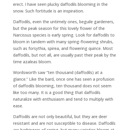
erect. I have seen plucky daffodils blooming in the
snow. Such fortitude is an inspiration.
Daffodils, even the untimely ones, beguile gardeners,
but the peak season for this lovely flower of the
Narcissus species is early spring. Look for daffodils to
bloom in tandem with many spring-flowering shrubs,
such as forsythia, spirea, and flowering quince. Most
daffodils, but not all, are usually past their peak by the
time azaleas bloom.
Wordsworth saw “ten thousand (daffodils) at a
glance.” Like the bard, once one has seen a profusion
of daffodils blooming, ten thousand does not seem
like too many. It is a good thing that daffodils
naturalize with enthusiasm and tend to multiply with
ease.
Daffodils are not only beautiful, but they are deer
resistant and are not susceptible to disease. Daffodils
are harbingers of spring, but many varieties bloom at