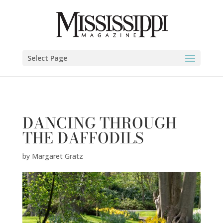
Margaret Gratz" />
Select Page
DANCING THROUGH
THE DAFFODILS
by
Margaret Gratz