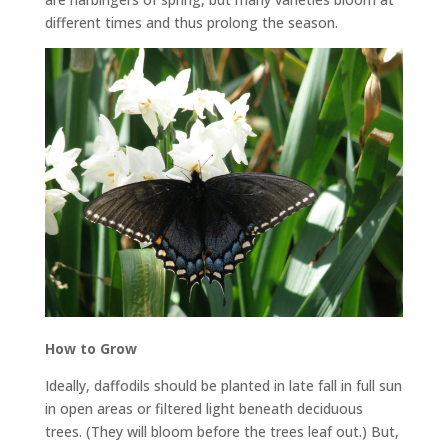
different times and thus prolong the season.
How to Grow
Ideally, daffodils should be planted in late fall in full sun
in open areas or filtered light beneath deciduous
trees. (They will bloom before the trees leaf out.) But,