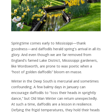
Springtime comes early to Mississippi—thank
goodness—and daffodils herald spring’s arrival in all its
glory. And even though we are far removed from
England’s famed Lake District, Mississippi gardeners,
like Wordsworth, are prone to wax poetic when a
“host of golden daffodils” bloom en masse.
Winter in the Deep South is mercurial and sometimes
confounding. A few balmy days in January can
encourage daffodils to “toss their heads in sprightly
dance,” but Old Man Winter can return unexpectedly.
At such a time, daffodils are a lesson in resilience.
Defying the frigid temperatures, they hold their heads