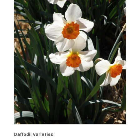
Daffodil Varieties