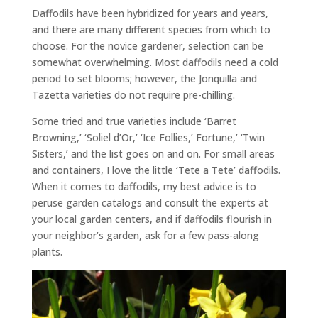
Daffodils have been hybridized for years and years,
and there are many different species from which to
choose. For the novice gardener, selection can be
somewhat overwhelming. Most daffodils need a cold
period to set blooms; however, the Jonquilla and
Tazetta varieties do not require pre-chilling.
Some tried and true varieties include ‘Barret
Browning,’ ‘Soliel d’Or,’ ‘Ice Follies,’ Fortune,’ ‘Twin
Sisters,’ and the list goes on and on. For small areas
and containers, I love the little ‘Tete a Tete’ daffodils.
When it comes to daffodils, my best advice is to
peruse garden catalogs and consult the experts at
your local garden centers, and if daffodils flourish in
your neighbor’s garden, ask for a few pass-along
plants.