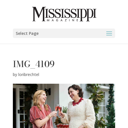
Select Page
IMG_4109
by
loribrechtel