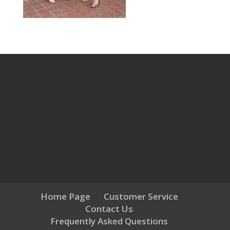
Home Page
Customer Service
Contact Us
Frequently Asked Questions