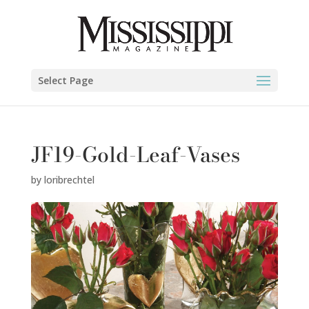
Select Page
JF19-Gold-Leaf-Vases
by
loribrechtel