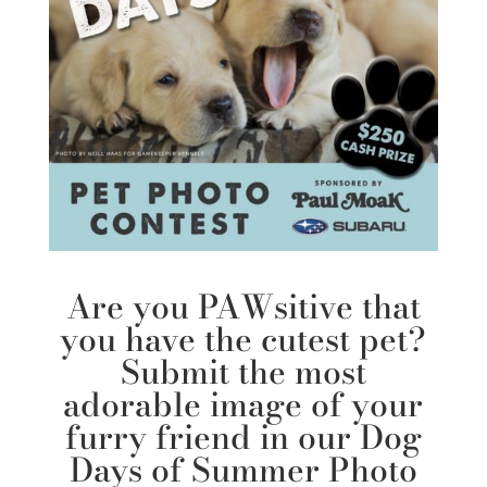
Are you PAWsitive that
you have the cutest pet?
Submit the most
adorable image of your
furry friend in our
Dog
Days of Summer Photo