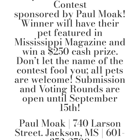
Contest
sponsored by
Paul Moak
!
Winner will have their
pet featured in
Mississippi Magazine and
win a $250 cash prize.
Don’t let the name of the
contest fool you; all pets
are welcome! Submission
and Voting Rounds are
open until September
15th!
Paul Moak
| 740 Larson
Street. Jackson, MS | 601-