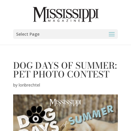
Select Page
DOG DAYS OF SUMMER:
PET PHOTO CONTEST
by
loribrechtel