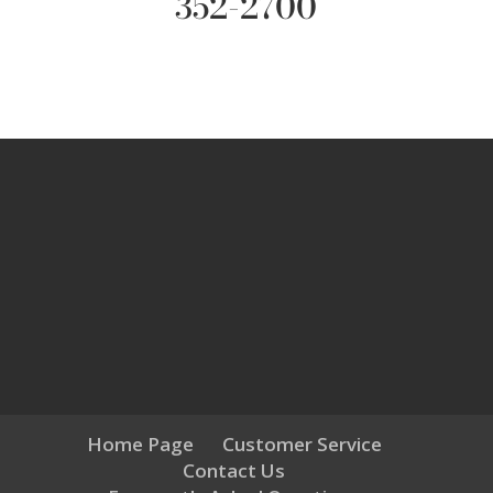
352-2700
Home Page
Customer Service
Contact Us