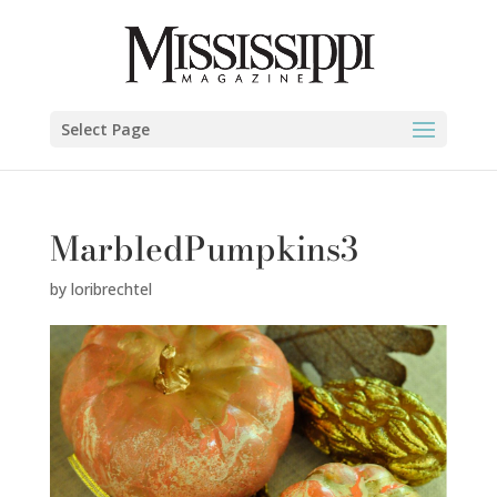
Select Page
MarbledPumpkins3
by
loribrechtel