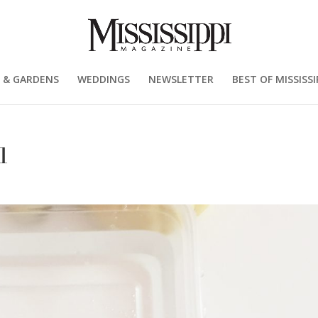
 & GARDENS
WEDDINGS
NEWSLETTER
BEST OF MISSISSI
1