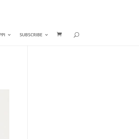
PPI
SUBSCRIBE