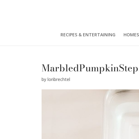
RECIPES & ENTERTAINING
HOMES
MarbledPumpkinStep
by
loribrechtel