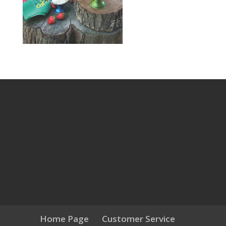
Home Page
Customer Service