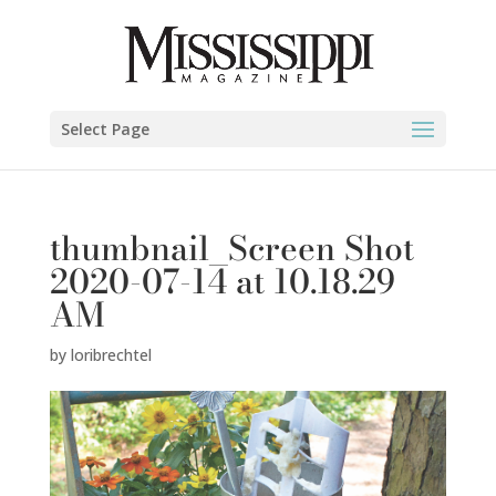
Select Page
thumbnail_Screen Shot
2020-07-14 at 10.18.29
AM
by
loribrechtel