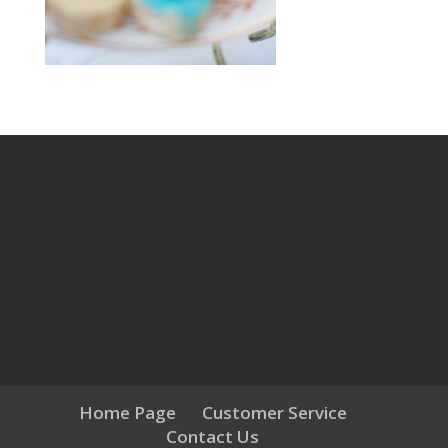
Home Page
Customer Service
Contact Us