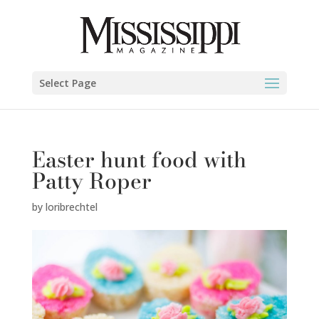
Select Page
Easter hunt food with
Patty Roper
by
loribrechtel