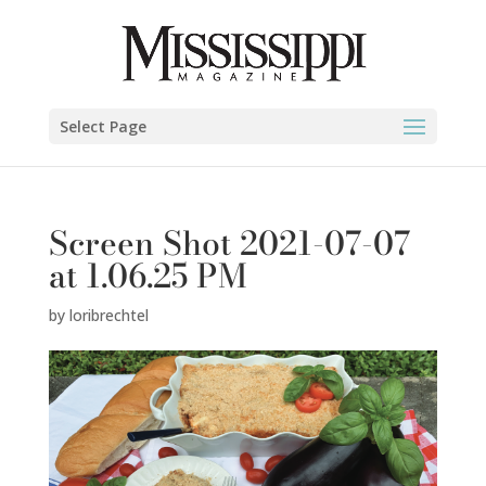
Select Page
Screen Shot 2021-07-07
at 1.06.25 PM
by
loribrechtel