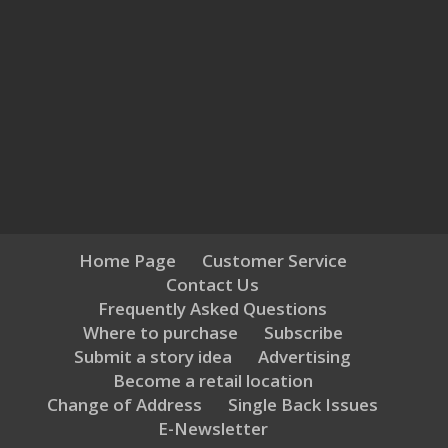
Home Page
Customer Service
Contact Us
Frequently Asked Questions
Where to purchase
Subscribe
Submit a story idea
Advertising
Become a retail location
Change of Address
Single Back Issues
E-Newsletter