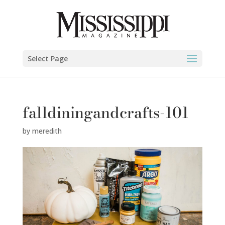
Select Page
falldiningandcrafts-101
by
meredith