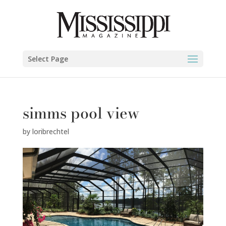
Select Page
simms pool view
by
loribrechtel