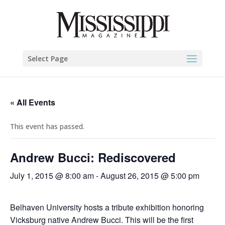
Select Page
« All Events
This event has passed.
Andrew Bucci: Rediscovered
July 1, 2015 @ 8:00 am
-
August 26, 2015 @ 5:00 pm
Belhaven University hosts a tribute exhibition honoring
Vicksburg native Andrew Bucci. This will be the first