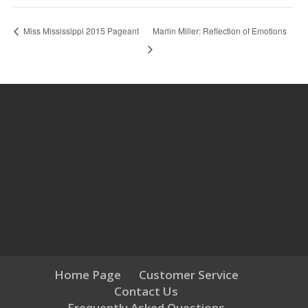
Marlin Miller: Reflection of Emotions
Miss Mississippi 2015 Pageant
Home Page
Customer Service
Contact Us
Frequently Asked Questions