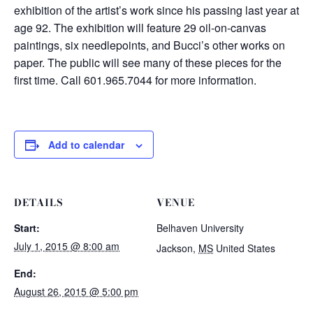
exhibition of the artist’s work since his passing last year at
age 92. The exhibition will feature 29 oil-on-canvas
paintings, six needlepoints, and Bucci’s other works on
paper. The public will see many of these pieces for the
first time. Call 601.965.7044 for more information.
Add to calendar
DETAILS
VENUE
Start:
Belhaven University
July 1, 2015 @ 8:00 am
Jackson
,
MS
United States
End:
August 26, 2015 @ 5:00 pm