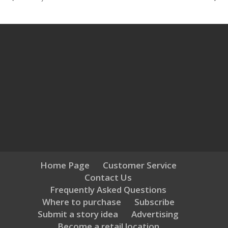
Home Page
Customer Service
Contact Us
Frequently Asked Questions
Where to purchase
Subscribe
Submit a story idea
Advertising
Become a retail location