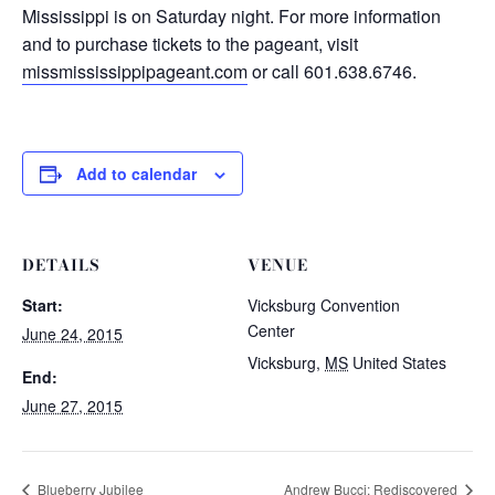
Mississippi is on Saturday night. For more information
and to purchase tickets to the pageant, visit
missmississippipageant.com
or call 601.638.6746.
Add to calendar
DETAILS
VENUE
Start:
Vicksburg Convention
Center
June 24, 2015
Vicksburg
,
MS
United States
End:
June 27, 2015
Blueberry Jubilee
Andrew Bucci: Rediscovered