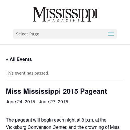
Select Page
« All Events
This event has passed.
Miss Mississippi 2015 Pageant
June 24, 2015
-
June 27, 2015
The pageant will begin each night at 8 p.m. at the
Vicksburg Convention Center, and the crowning of Miss