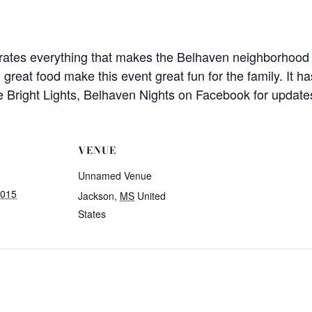
rates everything that makes the Belhaven neighborhood i
nd great food make this event great fun for the family. I
e Bright Lights, Belhaven Nights on Facebook for update
VENUE
Unnamed Venue
2015
Jackson
,
MS
United
States