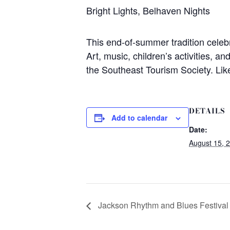
Bright Lights, Belhaven Nights
This end-of-summer tradition celeb
Art, music, children’s activities, a
the Southeast Tourism Society. Lik
DETAILS
Add to calendar
Date:
August 15, 
Jackson Rhythm and Blues Festival