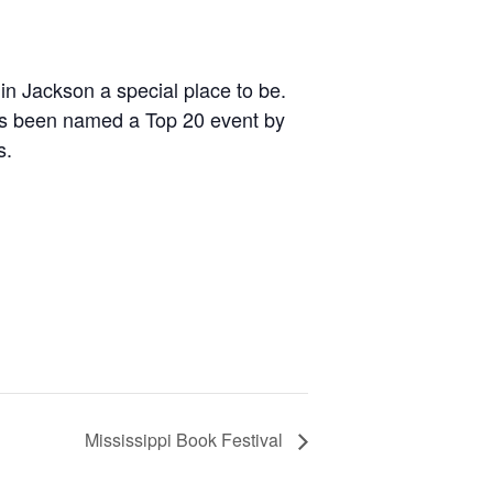
n Jackson a special place to be.
t has been named a Top 20 event by
s.
Mississippi Book Festival