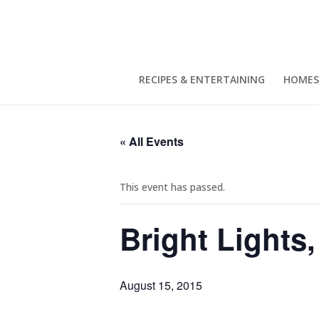
RECIPES & ENTERTAINING
HOMES
« All Events
This event has passed.
Bright Lights
August 15, 2015