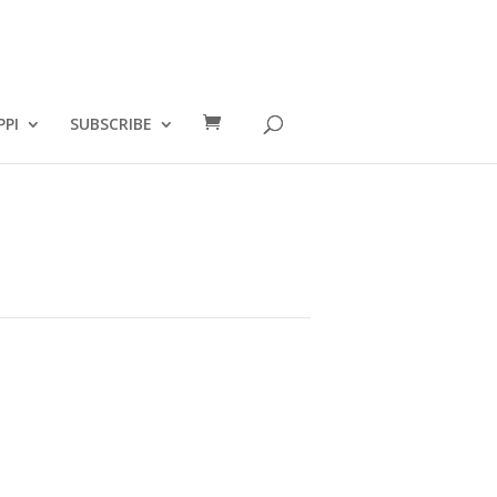
PPI
SUBSCRIBE