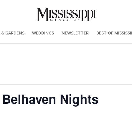
 & GARDENS
WEDDINGS
NEWSLETTER
BEST OF MISSISSI
, Belhaven Nights