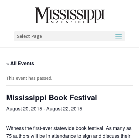
Select Page
« All Events
This event has passed.
Mississippi Book Festival
August 20, 2015
-
August 22, 2015
Witness the first-ever statewide book festival. As many as
75 authors will be in attendance to sign and discuss their