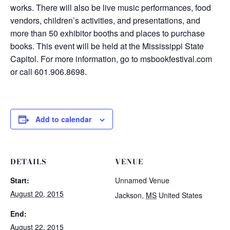
works. There will also be live music performances, food
vendors, children’s activities, and presentations, and
more than 50 exhibitor booths and places to purchase
books. This event will be held at the Mississippi State
Capitol. For more information, go to msbookfestival.com
or call 601.906.8698.
Add to calendar
DETAILS
VENUE
Start:
Unnamed Venue
August 20, 2015
Jackson
,
MS
United States
End:
August 22, 2015