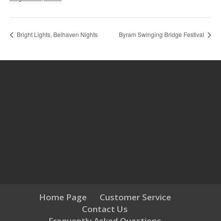
Bright Lights, Belhaven Nights
Byram Swinging Bridge Festival
Home Page
Customer Service
Contact Us
Frequently Asked Questions