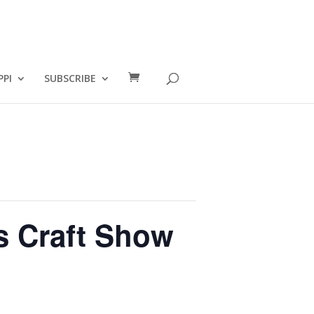
PPI
SUBSCRIBE
s Craft Show