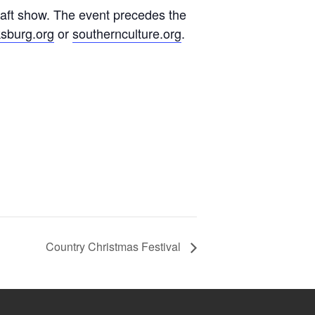
raft show. The event precedes the
sburg.org
or
southernculture.org
.
Country Christmas Festival