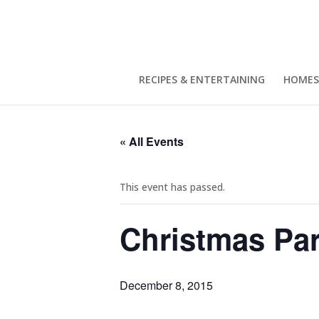
RECIPES & ENTERTAINING
HOMES
« All Events
This event has passed.
Christmas Par
December 8, 2015