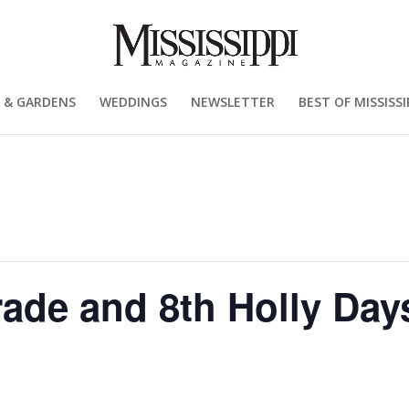
 & GARDENS
WEDDINGS
NEWSLETTER
BEST OF MISSISSI
ade and 8th Holly Day