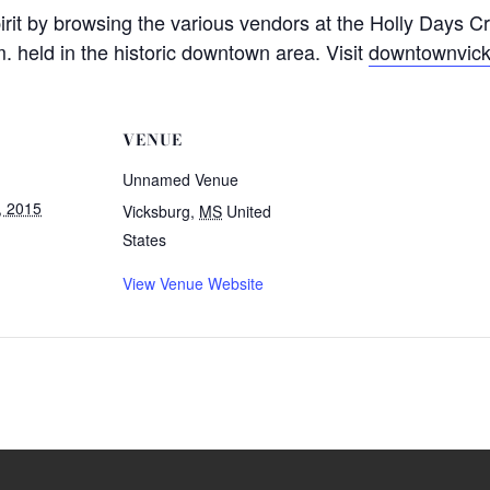
irit by browsing the various vendors at the Holly Days C
. held in the historic downtown area. Visit
downtownvick
VENUE
Unnamed Venue
, 2015
Vicksburg
,
MS
United
States
View Venue Website