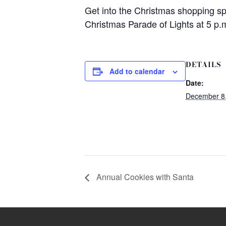
Get into the Christmas shopping sp
Christmas Parade of Lights at 5 p.m
DETAILS
Add to calendar
Date:
December 8
Annual Cookies with Santa