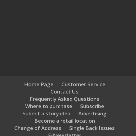
Home Page
Customer Service
Contact Us
Frequently Asked Questions
Where to purchase
Subscribe
Submit a story idea
Advertising
Become a retail location
Change of Address
Single Back Issues
E-Newsletter