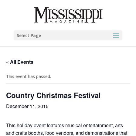
Select Page
« All Events
This event has passed.
Country Christmas Festival
December 11, 2015
This holiday event features musical entertainment, arts
and crafts booths, food vendors, and demonstrations that