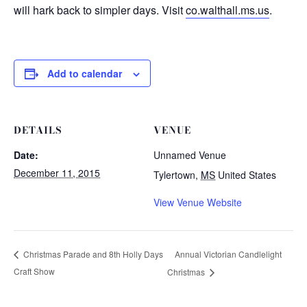
will hark back to simpler days. Visit
co.walthall.ms.us
.
Add to calendar
DETAILS
VENUE
Date:
Unnamed Venue
December 11, 2015
Tylertown
,
MS
United States
View Venue Website
Annual Victorian Candlelight
Christmas Parade and 8th Holly Days
Craft Show
Christmas