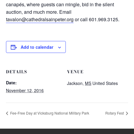
canapés, where guests can mingle, bid in the silent
auction, and much more. Email
tavalon@cathedralsainpeter.org
or call 601.969.3125.
Add to calendar
DETAILS
VENUE
Date:
Jackson
,
MS
United States
November 12, 2016
Fee-Free Day at Vicksburg National Military Park
Rotary Fest