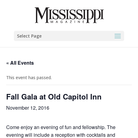
Select Page
« All Events
This event has passed.
Fall Gala at Old Capitol Inn
November 12, 2016
Come enjoy an evening of fun and fellowship. The
evening will include a reception with cocktails and