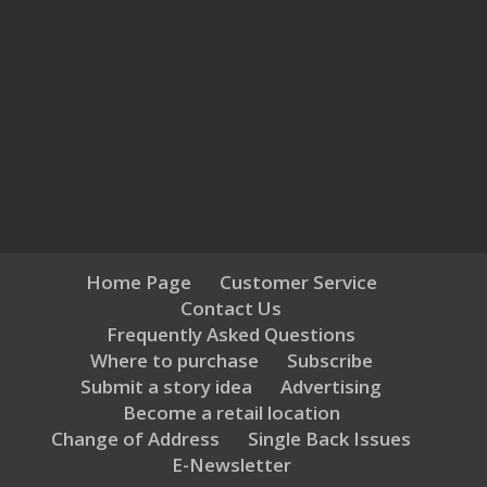
Home Page
Customer Service
Contact Us
Frequently Asked Questions
Where to purchase
Subscribe
Submit a story idea
Advertising
Become a retail location
Change of Address
Single Back Issues
E-Newsletter