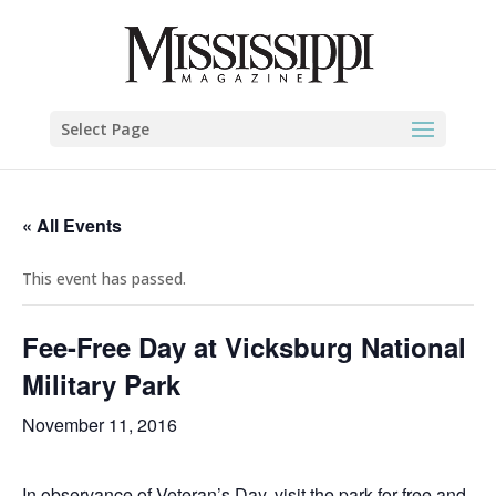
Select Page
« All Events
This event has passed.
Fee-Free Day at Vicksburg National
Military Park
November 11, 2016
In observance of Veteran’s Day, visit the park for free and