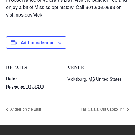
enjoy a bit of Mississippi history. Call 601.636.0583 or
visit
nps.gov/vick
Add to calendar
DETAILS
VENUE
Date:
Vicksburg
,
MS
United States
November 11, 2016
Angels on the Bluff
Fall Gala at Old Capitol Inn