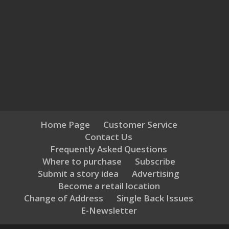
Home Page
Customer Service
Contact Us
Frequently Asked Questions
Where to purchase
Subscribe
Submit a story idea
Advertising
Become a retail location
Change of Address
Single Back Issues
E-Newsletter