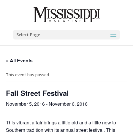
Select Page
« All Events
This event has passed.
Fall Street Festival
November 5, 2016
-
November 6, 2016
This vibrant affair brings a little old and a little new to
Southern tradition with its annual street festival. This