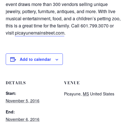
event draws more than 300 vendors selling unique
jewelry, pottery, furniture, antiques, and more. With live
musical entertainment, food, and a children’s petting zoo,
this is a great time for the family. Call 601.799.3070 or
visit
picayunemainstreet.com
.
Add to calendar
DETAILS
VENUE
Start:
Picayune
,
MS
United States
November 5, 2016
End:
November 6, 2016