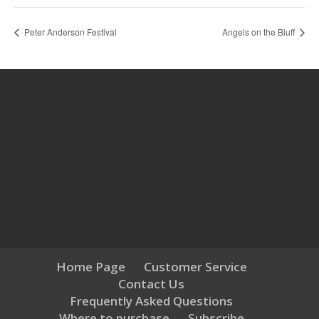
Peter Anderson Festival
Angels on the Bluff
Home Page
Customer Service
Contact Us
Frequently Asked Questions
Where to purchase
Subscribe