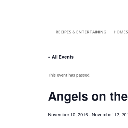
RECIPES & ENTERTAINING
HOMES
« All Events
This event has passed.
Angels on the
November 10, 2016
-
November 12, 20