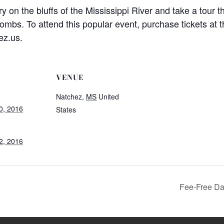
 on the bluffs of the Mississippi River and take a tour th
ombs. To attend this popular event, purchase tickets at 
ez.us.
VENUE
Natchez
,
MS
United
0, 2016
States
2, 2016
Fee-Free Day