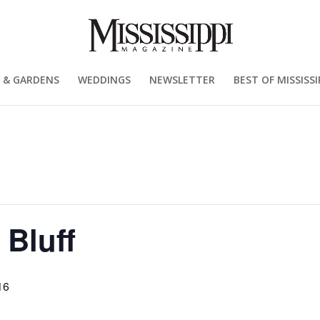
 & GARDENS
WEDDINGS
NEWSLETTER
BEST OF MISSISSI
 Bluff
16