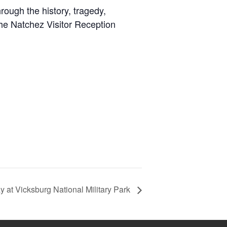
rough the history, tragedy,
the Natchez Visitor Reception
 at Vicksburg National Military Park