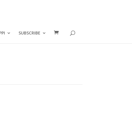
PPI
SUBSCRIBE