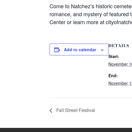
Come to Natchez’s historic cemetery
romance, and mystery of featured t
Center or learn more at cityofnatch
DETAILS
Add to calendar
Start:
November 1
End:
November 1
Fall Street Festival