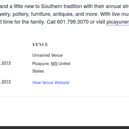
ld and a little new to Southern tradition with their annual 
elry, pottery, furniture, antiques, and more. With live mu
at time for the family. Call 601.799.3070 or visit
picayune
VENUE
Unnamed Venue
, 2015
Picayune
,
MS
United
States
, 2015
View Venue Website