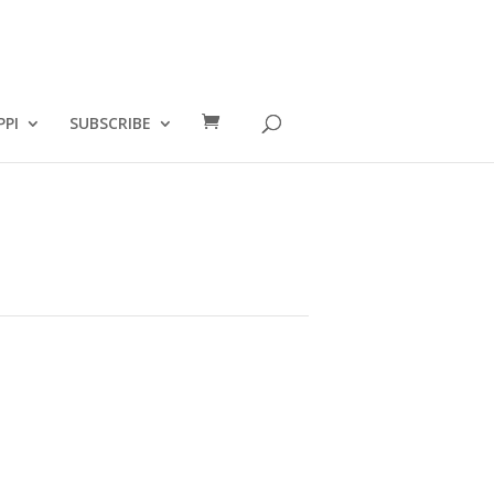
PPI
SUBSCRIBE