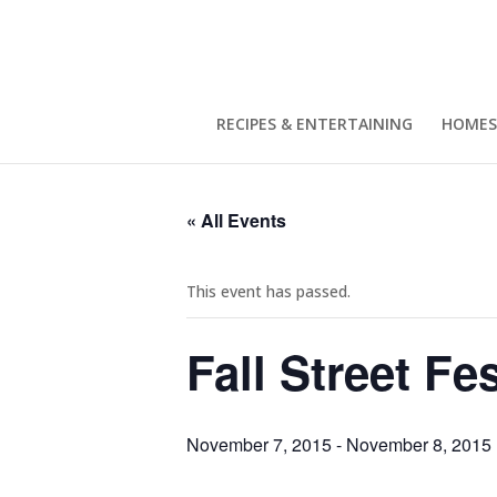
RECIPES & ENTERTAINING
HOMES
« All Events
This event has passed.
Fall Street Fes
November 7, 2015
-
November 8, 2015