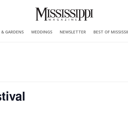
 & GARDENS
WEDDINGS
NEWSLETTER
BEST OF MISSISSI
tival