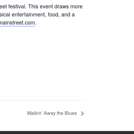
street festival. This event draws more
sical entertainment, food, and a
mainstreet.com
.
Walkin’ Away the Blues