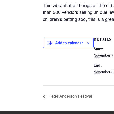
This vibrant affair brings a little o
than 300 vendors selling unique jew
children’s petting zoo, this is a gre
DETAILS
Add to calendar
Start:
November 7
End:
November 8
Peter Anderson Festival