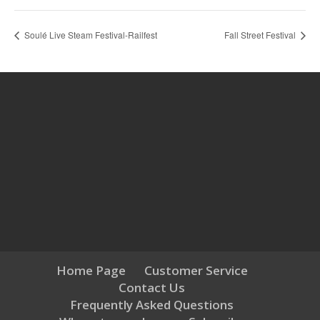
Soulé Live Steam Festival-Railfest
Fall Street Festival
Home Page
Customer Service
Contact Us
Frequently Asked Questions