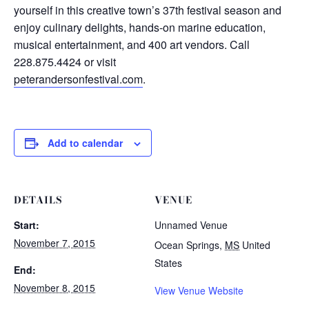
yourself in this creative town’s 37th festival season and
enjoy culinary delights, hands-on marine education,
musical entertainment, and 400 art vendors. Call
228.875.4424 or visit
peterandersonfestival.com
.
Add to calendar
DETAILS
VENUE
Start:
Unnamed Venue
November 7, 2015
Ocean Springs
,
MS
United
States
End:
November 8, 2015
View Venue Website