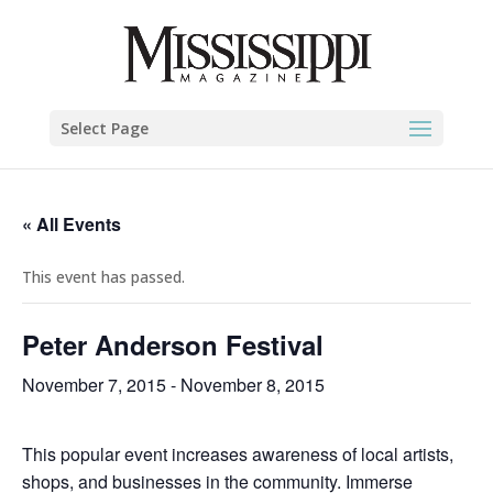
Select Page
« All Events
This event has passed.
Peter Anderson Festival
November 7, 2015
-
November 8, 2015
This popular event increases awareness of local artists,
shops, and businesses in the community. Immerse