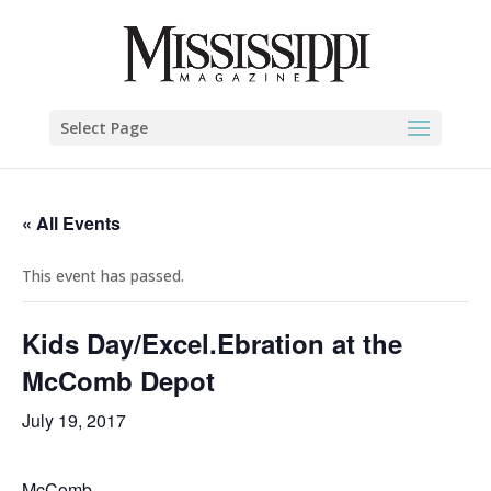
Select Page
« All Events
This event has passed.
Kids Day/Excel.Ebration at the
McComb Depot
July 19, 2017
McComb