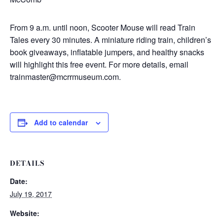
From 9 a.m. until noon, Scooter Mouse will read Train
Tales every 30 minutes. A miniature riding train, children’s
book giveaways, inflatable jumpers, and healthy snacks
will highlight this free event. For more details, email
trainmaster@mcrrmuseum.com.
Add to calendar
DETAILS
Date:
July 19, 2017
Website: