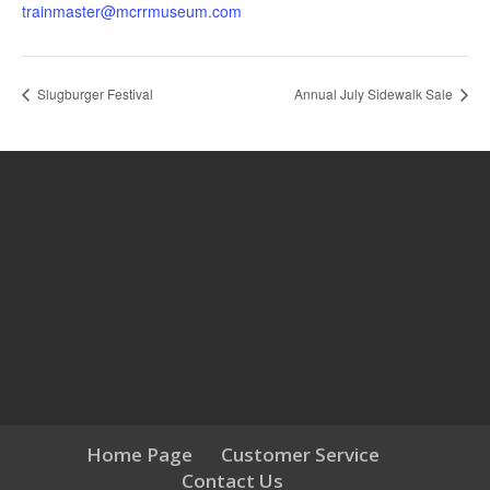
trainmaster@mcrrmuseum.com
Slugburger Festival
Annual July Sidewalk Sale
Home Page
Customer Service
Contact Us