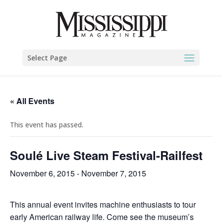
Select Page
« All Events
This event has passed.
Soulé Live Steam Festival-Railfest
November 6, 2015
-
November 7, 2015
This annual event invites machine enthusiasts to tour
early American railway life. Come see the museum’s