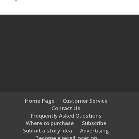
Home Page
Customer Service
Contact Us
Frequently Asked Questions
Where to purchase
Subscribe
Submit a story idea
Advertising
Become a retail location