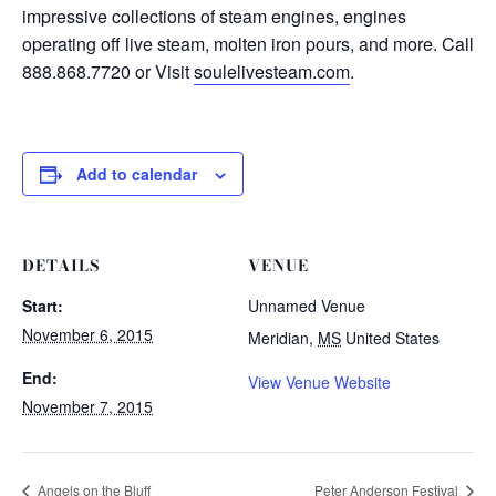
impressive collections of steam engines, engines
operating off live steam, molten iron pours, and more. Call
888.868.7720 or Visit
soulelivesteam.com
.
Add to calendar
DETAILS
VENUE
Start:
Unnamed Venue
November 6, 2015
Meridian
,
MS
United States
End:
View Venue Website
November 7, 2015
Angels on the Bluff
Peter Anderson Festival