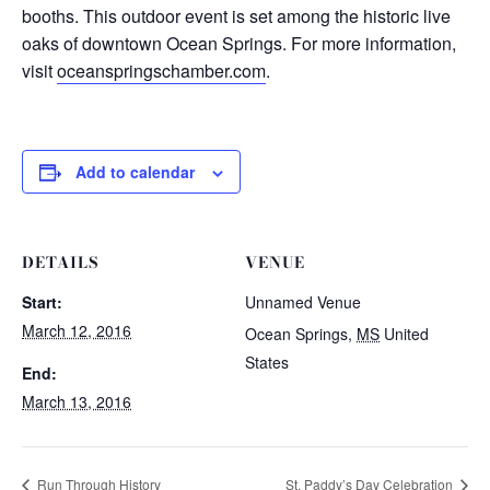
booths. This outdoor event is set among the historic live
oaks of downtown Ocean Springs. For more information,
visit
oceanspringschamber.com
.
Add to calendar
DETAILS
VENUE
Start:
Unnamed Venue
March 12, 2016
Ocean Springs
,
MS
United
States
End:
March 13, 2016
Run Through History
St. Paddy’s Day Celebration