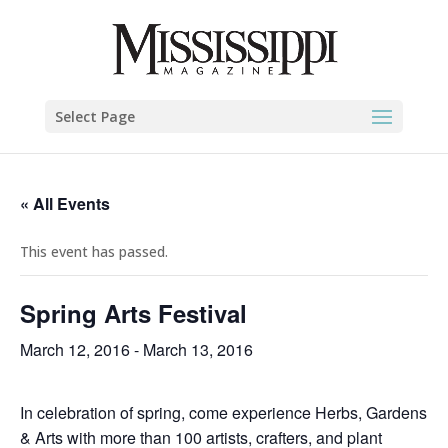
Select Page
« All Events
This event has passed.
Spring Arts Festival
March 12, 2016
-
March 13, 2016
In celebration of spring, come experience Herbs, Gardens
& Arts with more than 100 artists, crafters, and plant