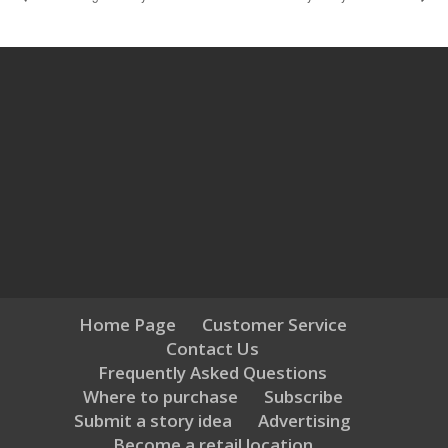
Home Page
Customer Service
Contact Us
Frequently Asked Questions
Where to purchase
Subscribe
Submit a story idea
Advertising
Become a retail location