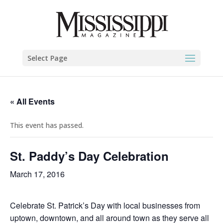
Select Page
« All Events
This event has passed.
St. Paddy’s Day Celebration
March 17, 2016
Celebrate St. Patrick’s Day with local businesses from
uptown, downtown, and all around town as they serve all