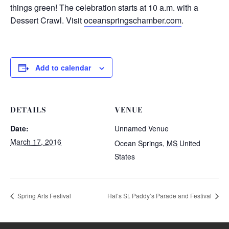
things green! The celebration starts at 10 a.m. with a
Dessert Crawl. Visit
oceanspringschamber.com
.
Add to calendar
DETAILS
VENUE
Date:
Unnamed Venue
March 17, 2016
Ocean Springs
,
MS
United
States
Spring Arts Festival
Hal’s St. Paddy’s Parade and Festival