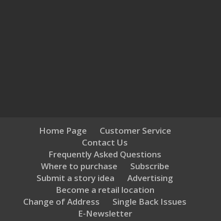
Home Page
Customer Service
Contact Us
Frequently Asked Questions
Where to purchase
Subscribe
Submit a story idea
Advertising
Become a retail location
Change of Address
Single Back Issues
E-Newsletter