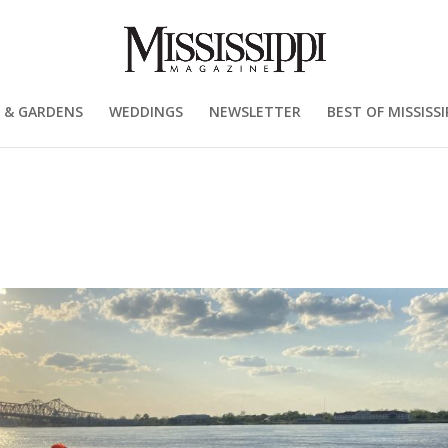
 & GARDENS
WEDDINGS
NEWSLETTER
BEST OF MISSISSI