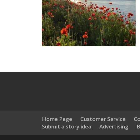
Home Page
Customer Service
Co
Submit a story idea
Advertising
B