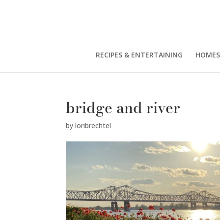
RECIPES & ENTERTAINING
HOMES
bridge and river
by
loribrechtel