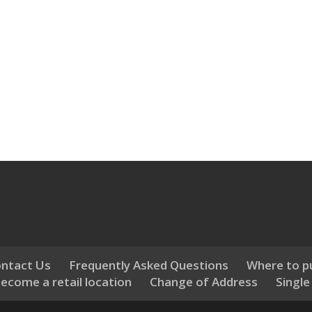
ntact Us
Frequently Asked Questions
Where to p
ecome a retail location
Change of Address
Single