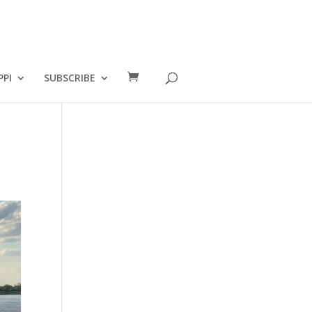
PPI
SUBSCRIBE