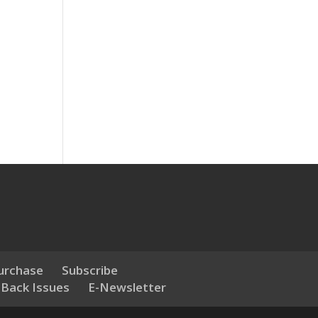
urchase
Subscribe
 Back Issues
E-Newsletter