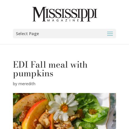
Select Page
EDI Fall meal with
pumpkins
by
meredith