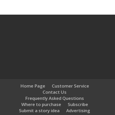
Home Page
Customer Service
Contact Us
Frequently Asked Questions
Where to purchase
Subscribe
Submit a story idea
Advertising