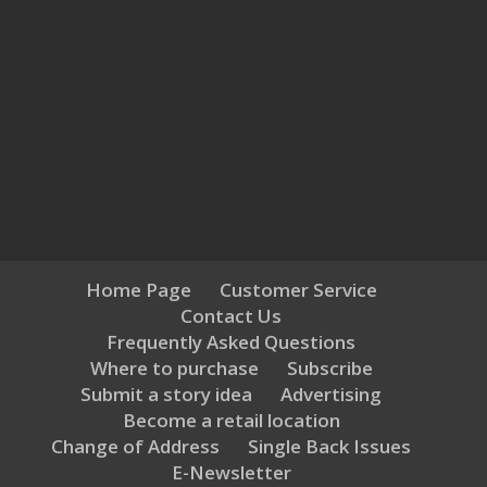
Home Page
Customer Service
Contact Us
Frequently Asked Questions
Where to purchase
Subscribe
Submit a story idea
Advertising
Become a retail location
Change of Address
Single Back Issues
E-Newsletter