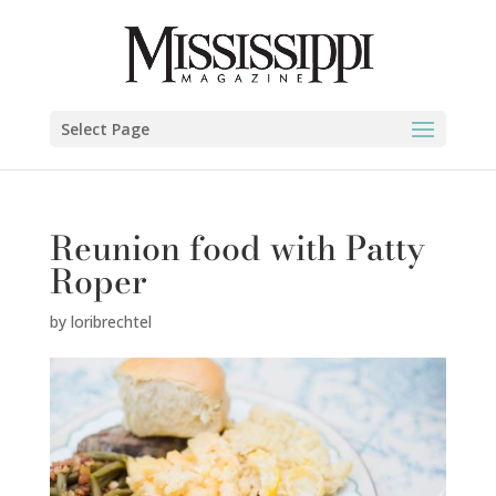
Select Page
Reunion food with Patty
Roper
by
loribrechtel