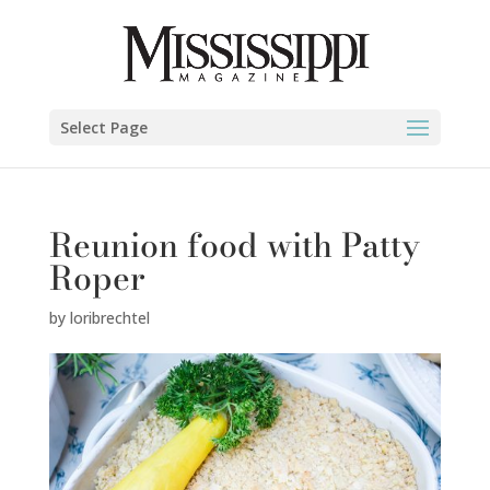
Select Page
Reunion food with Patty
Roper
by
loribrechtel