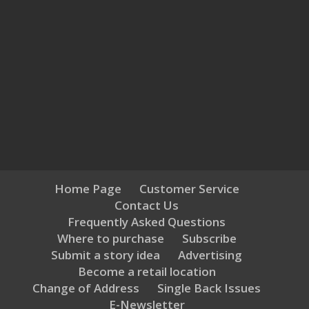
Home Page
Customer Service
Contact Us
Frequently Asked Questions
Where to purchase
Subscribe
Submit a story idea
Advertising
Become a retail location
Change of Address
Single Back Issues
E-Newsletter