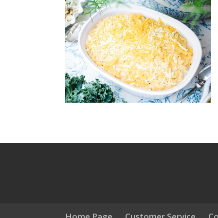
Home Page
Customer Service
Co