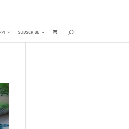
PPI
SUBSCRIBE