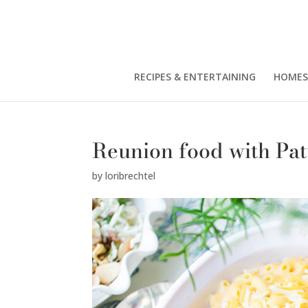
RECIPES & ENTERTAINING
HOMES
Reunion food with Pa
by
loribrechtel