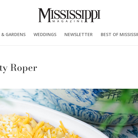
 & GARDENS
WEDDINGS
NEWSLETTER
BEST OF MISSISSI
tty Roper