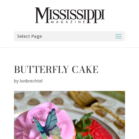
Select Page
BUTTERFLY CAKE
by
loribrechtel