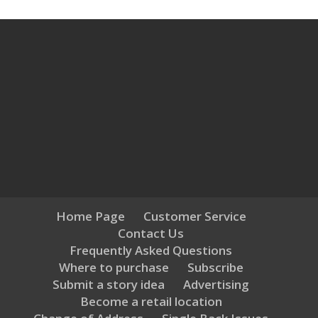
Home Page
Customer Service
Contact Us
Frequently Asked Questions
Where to purchase
Subscribe
Submit a story idea
Advertising
Become a retail location