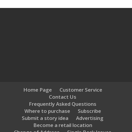
Home Page
Customer Service
Contact Us
Frequently Asked Questions
Where to purchase
Subscribe
Submit a story idea
Advertising
Become a retail location