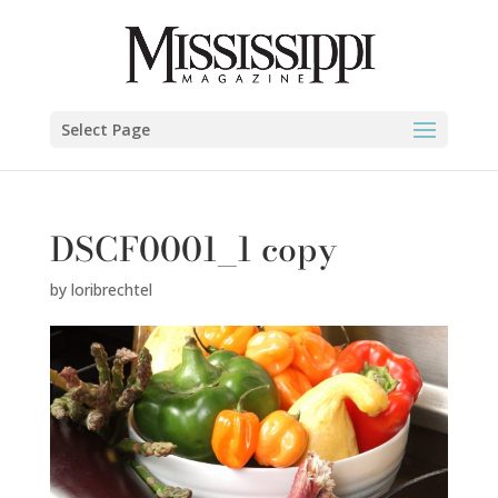
Select Page
DSCF0001_1 copy
by
loribrechtel