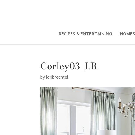
RECIPES & ENTERTAINING
HOMES
Corley03_LR
by
loribrechtel