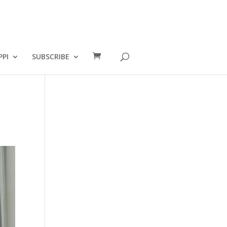
PPI
SUBSCRIBE