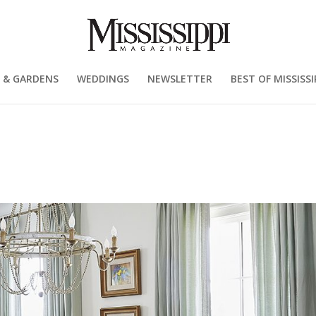
 & GARDENS
WEDDINGS
NEWSLETTER
BEST OF MISSISSI