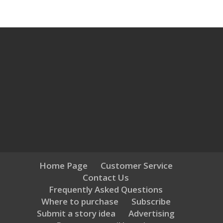
Home Page
Customer Service
Contact Us
Frequently Asked Questions
Where to purchase
Subscribe
Submit a story idea
Advertising