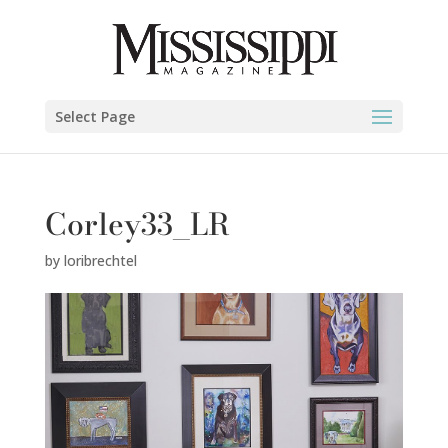
Select Page
Corley33_LR
by
loribrechtel