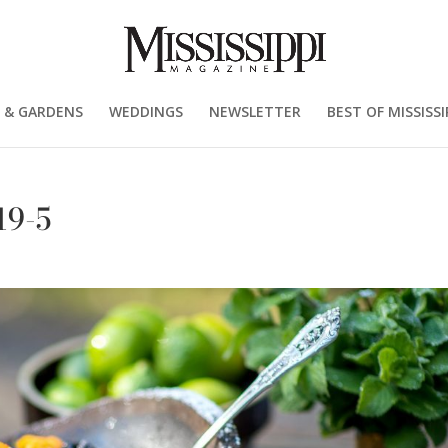
 & GARDENS
WEDDINGS
NEWSLETTER
BEST OF MISSISSI
19-5