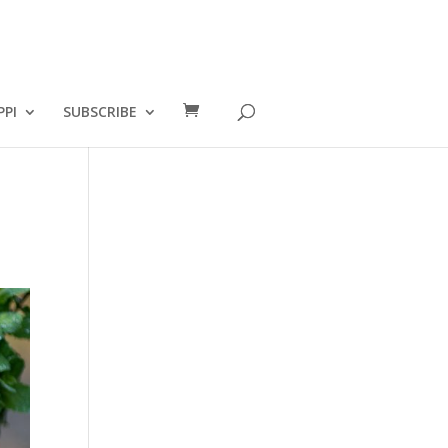
PPI
SUBSCRIBE