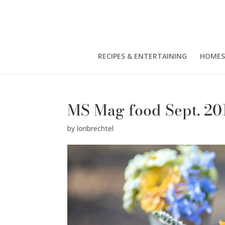
RECIPES & ENTERTAINING
HOMES
MS Mag food Sept. 20
by
loribrechtel