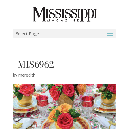
Select Page
_MIS6962
by
meredith