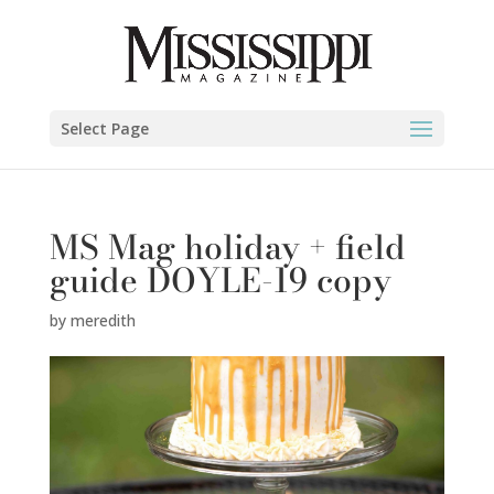
Select Page
MS Mag holiday + field
guide DOYLE-19 copy
by
meredith