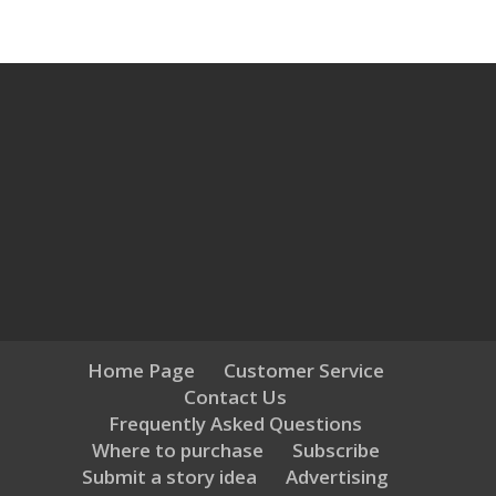
Home Page
Customer Service
Contact Us
Frequently Asked Questions
Where to purchase
Subscribe
Submit a story idea
Advertising