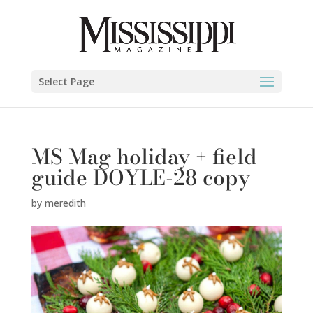
Select Page
MS Mag holiday + field
guide DOYLE-28 copy
by
meredith