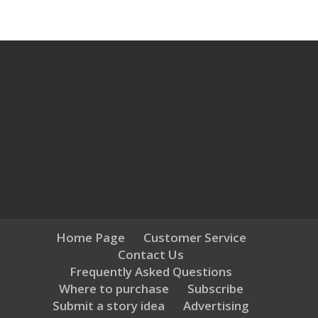
Home Page
Customer Service
Contact Us
Frequently Asked Questions
Where to purchase
Subscribe
Submit a story idea
Advertising