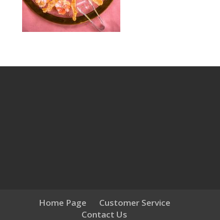
Home Page
Customer Service
Contact Us