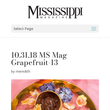
Select Page
10.31.18 MS Mag
Grapefruit-13
by
meredith