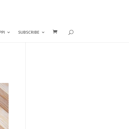
PPI
SUBSCRIBE