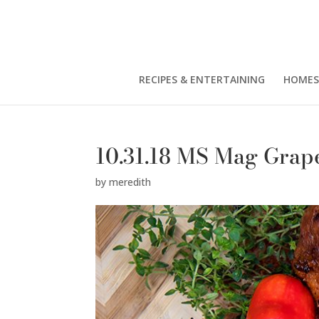
RECIPES & ENTERTAINING
HOMES
10.31.18 MS Mag Grape
by
meredith