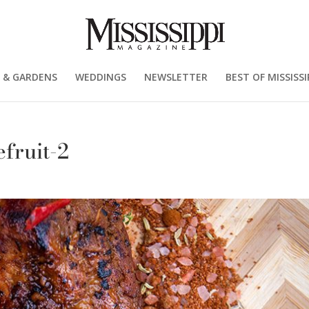
 & GARDENS
WEDDINGS
NEWSLETTER
BEST OF MISSISSI
fruit-2