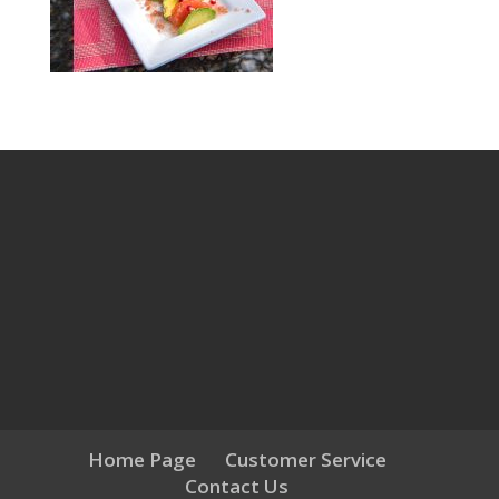
Home Page
Customer Service
Contact Us