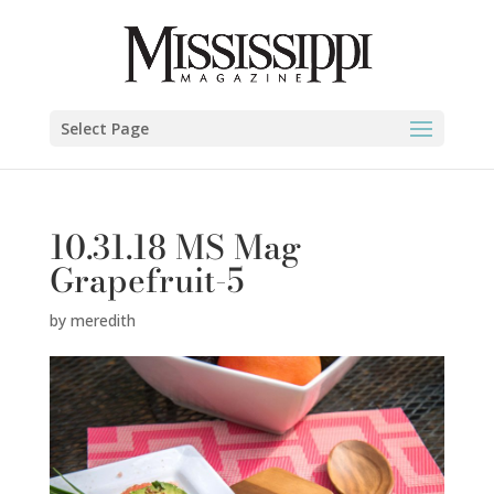
Select Page
10.31.18 MS Mag
Grapefruit-5
by
meredith